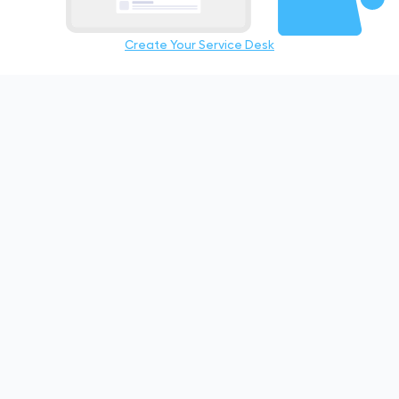
Create Your Service Desk