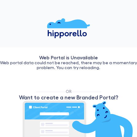
Web Portal is Unavailable
Web portal data could not be reached, there may be a momentary
problem. You can try reloading.
OR
Want to create a new Branded Portal?