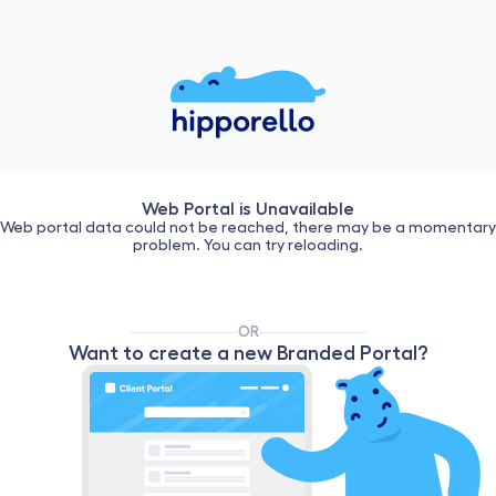
Web Portal is Unavailable
Web portal data could not be reached, there may be a momentary
problem. You can try reloading.
OR
Want to create a new Branded Portal?