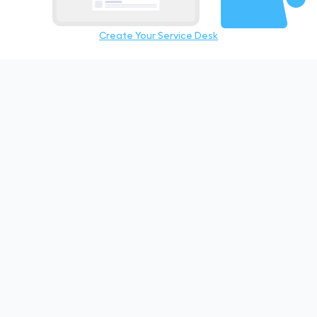
Create Your Service Desk